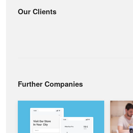
Our Clients
Further Companies