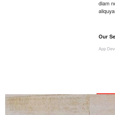
diam n
aliquya
Our Se
App Deve