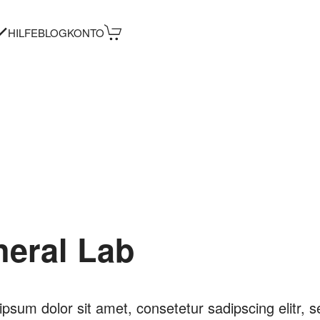
HILFE
BLOG
KONTO
neral Lab
psum dolor sit amet, consetetur sadipscing elitr, s