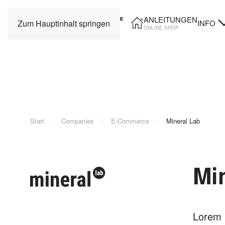
ANLEITUNGEN
INFO
Zum Hauptinhalt springen
ONLINE SHOP
Start
Companies
E-Commerce
Mineral Lab
Mi
Lorem i