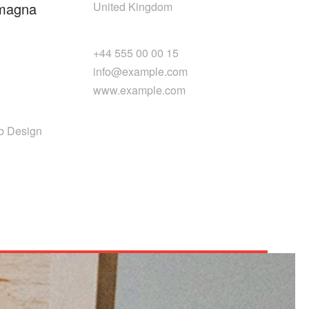
 magna
United Kingdom
+44 555 00 00 15
info@example.com
www.example.com
b Design