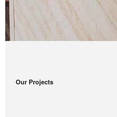
Our Projects