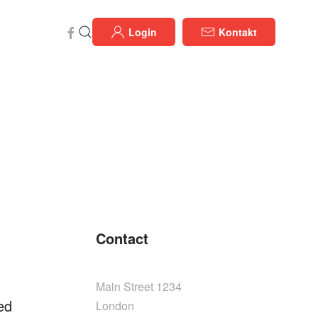
Login
Kontakt
Contact
Main Street 1234
ed
London