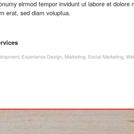
onumy eirmod tempor invidunt ut labore et dolore
m erat, sed diam voluptua.
rvices
lopment, Experience Design, Marketing, Social Marketing, We