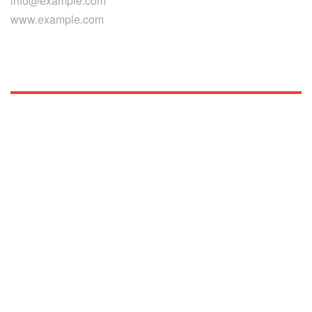
info@example.com
www.example.com