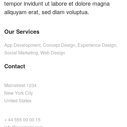
tempor invidunt ut labore et dolore magna
aliquyam erat, sed diam voluptua.
Our Services
App Development, Concept Design, Experience Design,
Social Marketing, Web Design
Contact
Mainstreet 1234
New York City
United States
+ 44 555 00 00 15