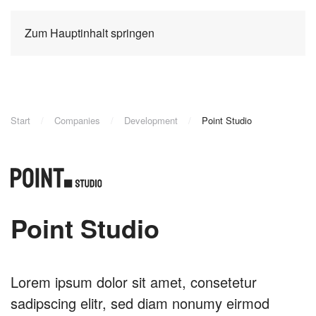
Zum Hauptinhalt springen
Start
Companies
Development
Point Studio
Point Studio
Lorem ipsum dolor sit amet, consetetur
sadipscing elitr, sed diam nonumy eirmod