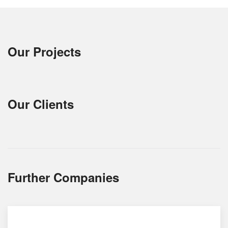
Our Projects
Our Clients
Further Companies