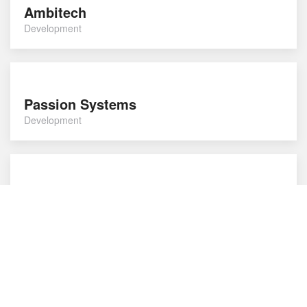
Ambitech
Development
Passion Systems
Development
Cubed Websites
Development
Loop
Development