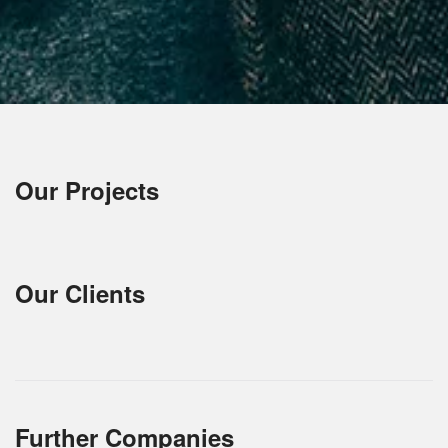
Our Projects
Our Clients
Further Companies