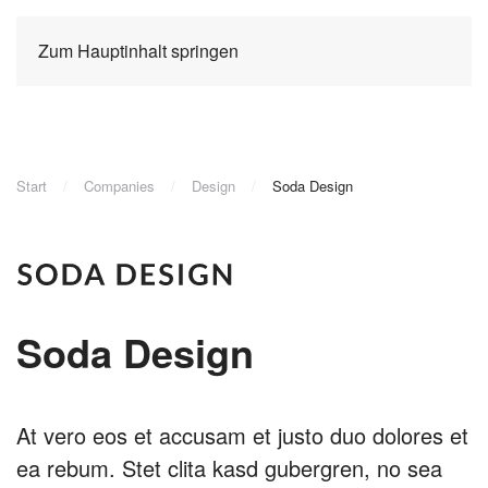
Zum Hauptinhalt springen
Start
Companies
Design
Soda Design
Soda Design
At vero eos et accusam et justo duo dolores et
ea rebum. Stet clita kasd gubergren, no sea