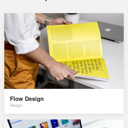
Flow Design
Design