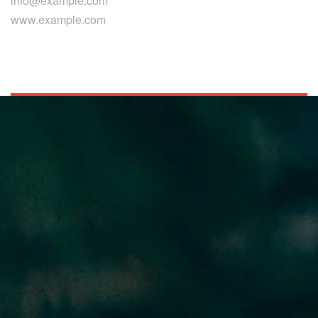
info@example.com
www.example.com