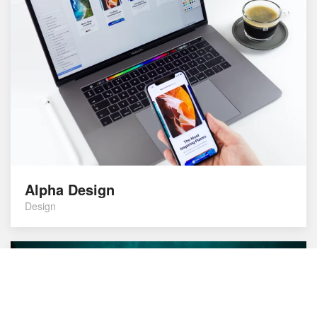
Alpha Design
Design