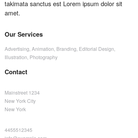
takimata sanctus est Lorem ipsum dolor sit
amet.
Our Services
Advertising, Animation, Branding, Editorial Design,
Illustration, Photography
Contact
Mainstreet 1234
New York City
New York
4455512345