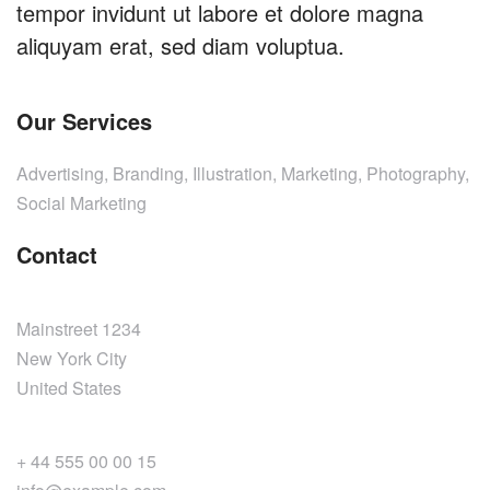
tempor invidunt ut labore et dolore magna
aliquyam erat, sed diam voluptua.
Our Services
Advertising, Branding, Illustration, Marketing, Photography,
Social Marketing
Contact
Mainstreet 1234
New York City
United States
+ 44 555 00 00 15