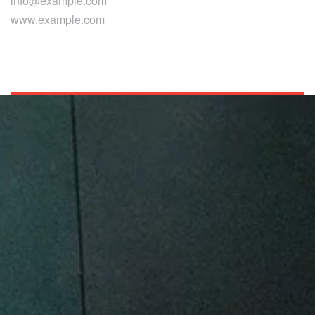
info@example.com
www.example.com