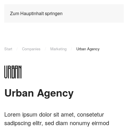
Zum Hauptinhalt springen
Start
Companies
Marketing
Urban Agency
Urban Agency
Lorem ipsum dolor sit amet, consetetur
sadipscing elitr, sed diam nonumy eirmod