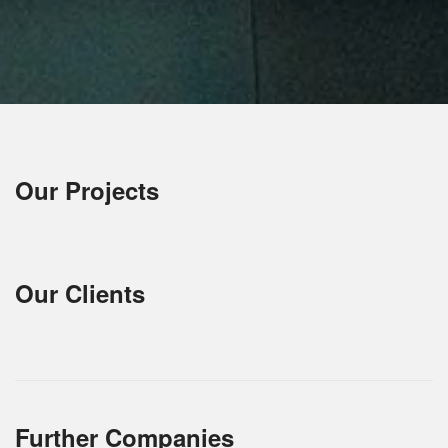
Our Projects
Our Clients
Further Companies