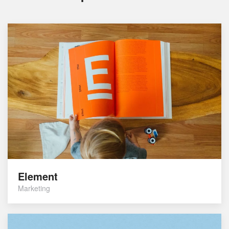
Element
Marketing