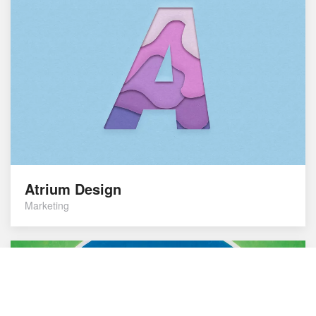
Atrium Design
Marketing