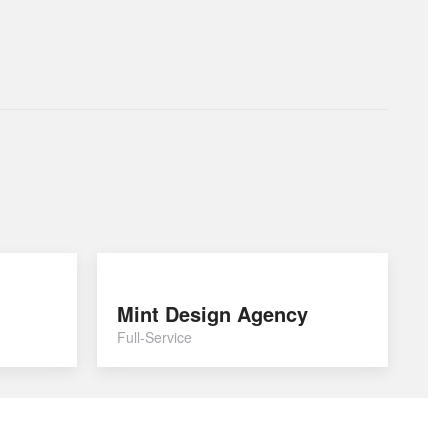
Mint Design Agency
Full-Service