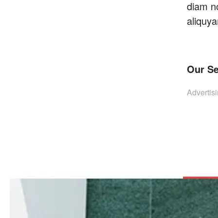
diam n
aliquya
Our Se
Advertis