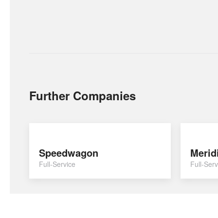
Further Companies
Speedwagon
Merid
Full-Service
Full-Serv